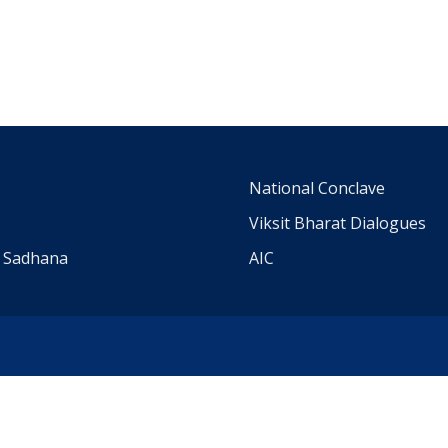
m
National Conclave
Viksit Bharat Dialogues
a Sadhana
AIC