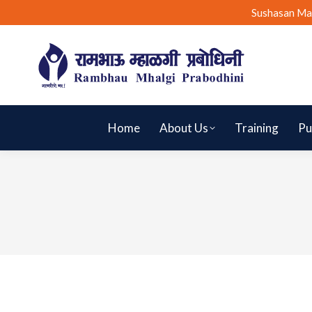
Sushasan Ma
Home
About Us
Training
Pu