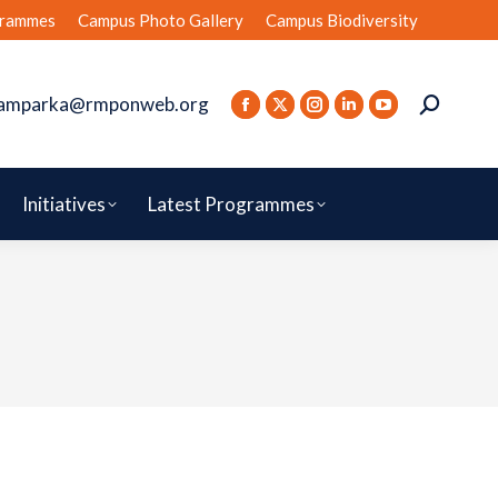
rammes
Campus Photo Gallery
Campus Biodiversity
amparka@rmponweb.org
Initiatives
Latest Programmes