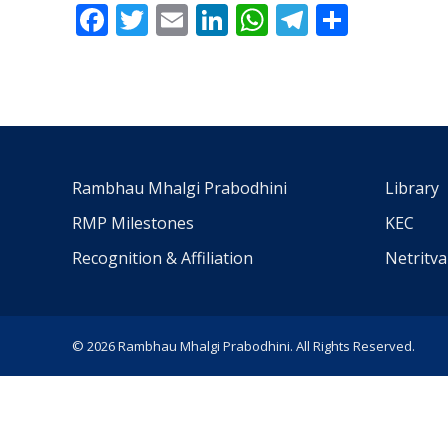
Facebook
Twitter
Email
LinkedIn
WhatsApp
Telegra
Share
Rambhau Mhalgi Prabodhini
Library
RMP Milestones
KEC
Recognition & Affiliation
Netritv
© 2026 Rambhau Mhalgi Prabodhini. All Rights Reserved.