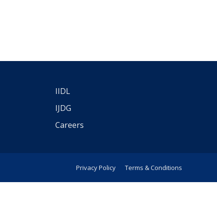
IIDL
IJDG
Careers
Privacy Policy
Terms & Conditions