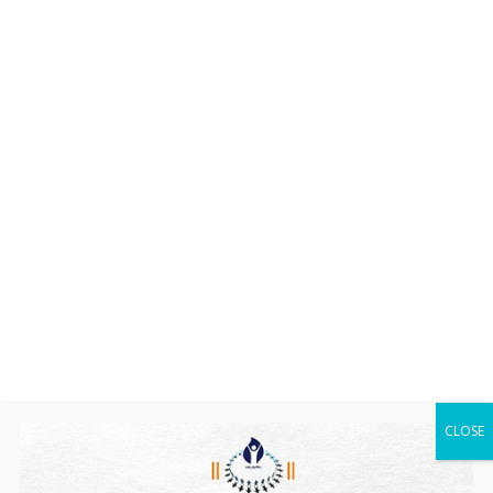
CLOSE