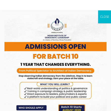
and review of the 2030 Agenda for Sustainable
Development and the UNSDG in August 2019.
CLOSE
Read More
International
Conferences
A) C20 India 2023 Summit (2023-
24)
C20 India 2023 Summit spanned three days of
dynamic deliberations, featuring an impactful
inaugural session organized in collaboration