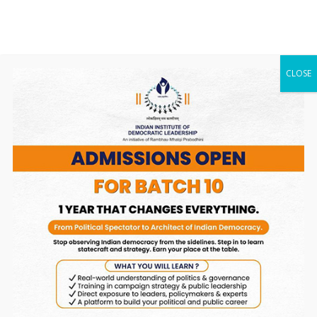
Cookies are files with small amount of data that
is commonly used an anonymous unique
identifier. These are sent to your browser from
the website that you visit and are stored on your
CLOSE
computer’s hard drive.
Our website uses these “cookies” to collection
information and to improve our Service. You have
the option to either accept or refuse these
cookies, and know when a cookie is being sent to
your computer. If you choose to refuse our
cookies, you may not be able to use some
portions of our Service.
Service Providers
We may employ third-party companies and
individuals due to the following reasons:
• To facilitate our Service;