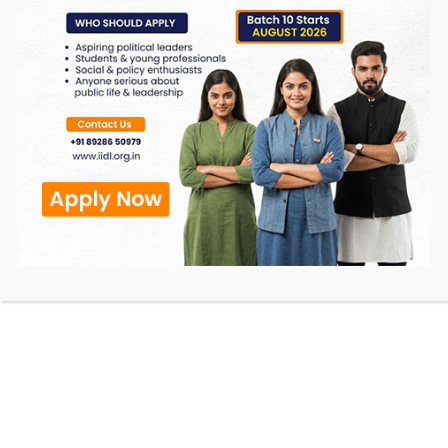
• To provide the Service on our behalf;
• To perform Service-related services; or
• To assist us in analyzing how our Service is
used.
We want to inform our Service users that these
third parties have access to your Personal
Information. The reason is to perform the tasks
assigned to them on our behalf. However, they
are obligated not to disclose or use the
information for any other purpose.
Security
We value your trust in providing us your Personal
Information, thus we are striving to use
commercially acceptable means of protecting it.
But remember that no method of transmission