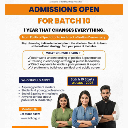
Note: If you paid through QR Code please send a
confirmation receipt to
samparka@rmponweb.org .
OR
Pay Online