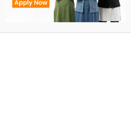
Use this link to Pay via Credit/Debit Card, Netbanking,
UPI, Wallets
PAY NOW
Rambhau Mhalgi Prabodhini
RMP Milestones
Recognition & Affiliation