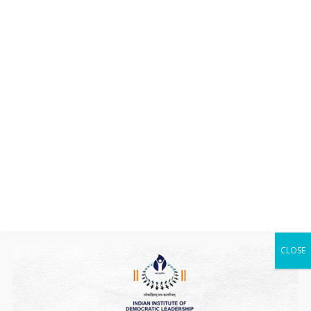
CLOSE