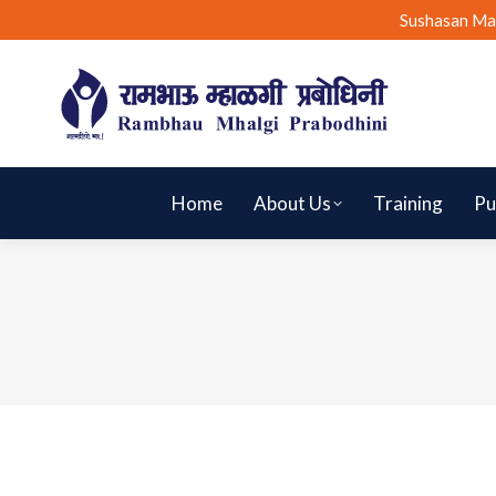
Sushasan Ma
Home
About Us
Training
Pu