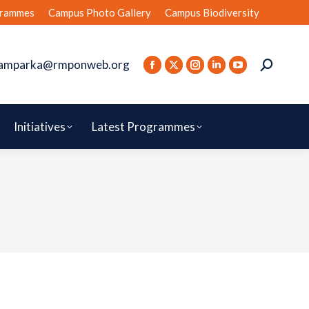
rammes
Campus Photo Gallery
Campus Biodiversity
amparka@rmponweb.org
Initiatives
Latest Programmes