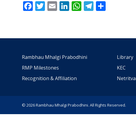
Facebook
Twitter
Email
LinkedIn
WhatsApp
Telegra
Share
Rambhau Mhalgi Prabodhini
Library
RMP Milestones
KEC
Recognition & Affiliation
Netritv
© 2026 Rambhau Mhalgi Prabodhini. All Rights Reserved.