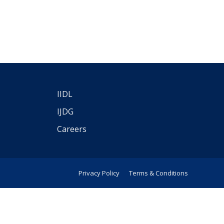
IIDL
IJDG
Careers
Privacy Policy
Terms & Conditions