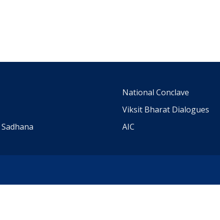
m
National Conclave
Viksit Bharat Dialogues
a Sadhana
AIC