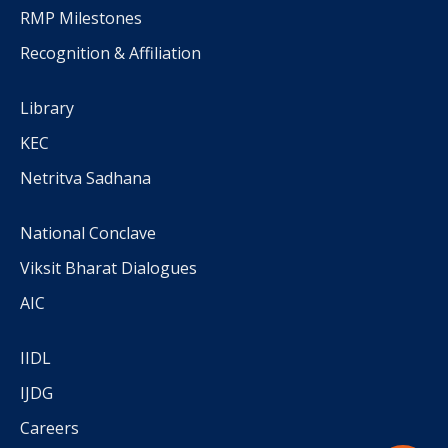
RMP Milestones
Recognition & Affiliation
Library
KEC
Netritva Sadhana
National Conclave
Viksit Bharat Dialogues
AIC
IIDL
IJDG
Careers