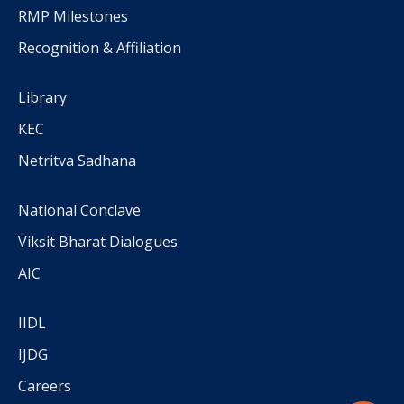
RMP Milestones
Recognition & Affiliation
Library
KEC
Netritva Sadhana
National Conclave
Viksit Bharat Dialogues
AIC
IIDL
IJDG
Careers