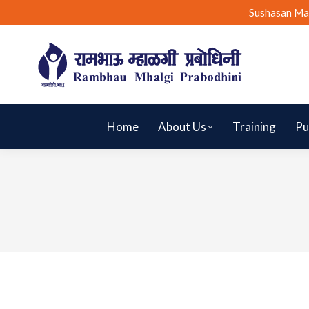
Sushasan Ma
Home
About Us
Training
Pu