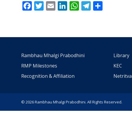
Facebook
Twitter
Email
LinkedIn
WhatsApp
Telegra
Share
Rambhau Mhalgi Prabodhini
Library
RMP Milestones
KEC
Recognition & Affiliation
Netritv
© 2026 Rambhau Mhalgi Prabodhini. All Rights Reserved.