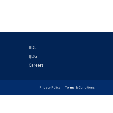
IIDL
IJDG
Careers
Privacy Policy
Terms & Conditions