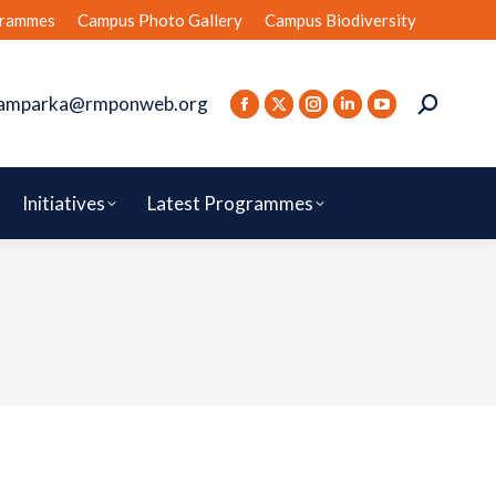
rammes
Campus Photo Gallery
Campus Biodiversity
amparka@rmponweb.org
Initiatives
Latest Programmes