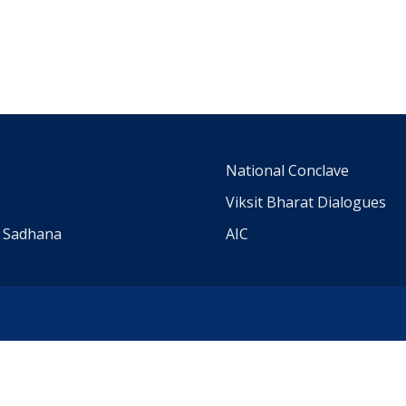
m
National Conclave
Viksit Bharat Dialogues
a Sadhana
AIC