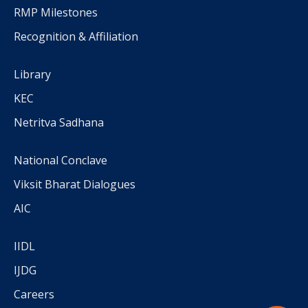
RMP Milestones
Recognition & Affiliation
Library
KEC
Netritva Sadhana
National Conclave
Viksit Bharat Dialogues
AIC
IIDL
IJDG
Careers