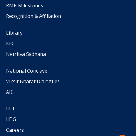
RMP Milestones
Recognition & Affiliation
Library
KEC
Netritva Sadhana
National Conclave
Viksit Bharat Dialogues
AIC
IIDL
IJDG
Careers