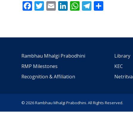
Facebook
Twitter
Email
LinkedIn
WhatsApp
Telegra
Share
Rambhau Mhalgi Prabodhini
Library
RMP Milestones
KEC
Recognition & Affiliation
Netritv
© 2026 Rambhau Mhalgi Prabodhini. All Rights Reserved.