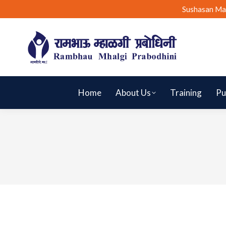
Sushasan Ma
Home
About Us
Training
Pu