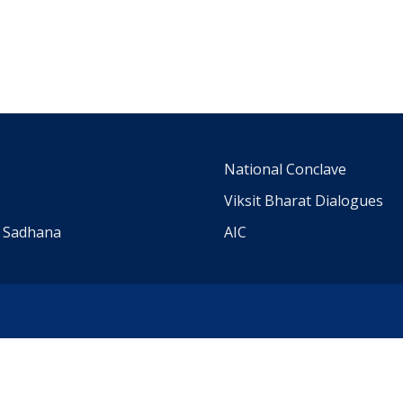
m
National Conclave
Viksit Bharat Dialogues
a Sadhana
AIC