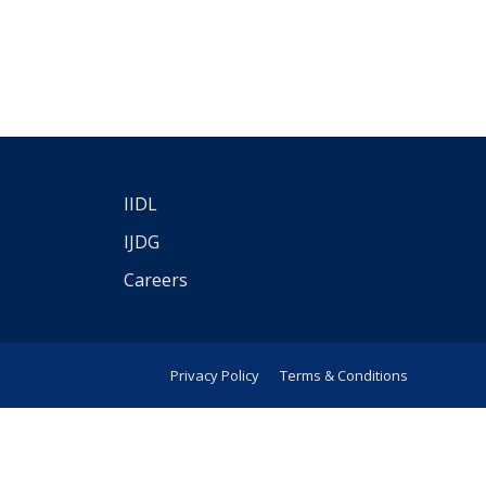
IIDL
IJDG
Careers
Privacy Policy
Terms & Conditions