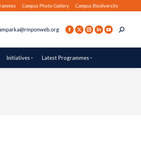
rammes
Campus Photo Gallery
Campus Biodiversity
amparka@rmponweb.org
Initiatives
Latest Programmes