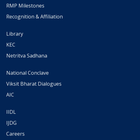
RMP Milestones
Recognition & Affiliation
Library
KEC
Netritva Sadhana
National Conclave
Viksit Bharat Dialogues
AIC
IIDL
IJDG
Careers