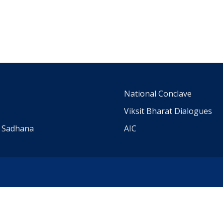
m
National Conclave
Viksit Bharat Dialogues
a Sadhana
AIC