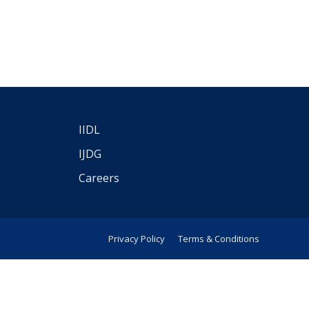
IIDL
IJDG
Careers
Privacy Policy
Terms & Conditions