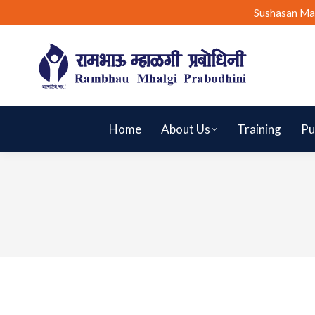
Sushasan Ma
Home
About Us
Training
Pu