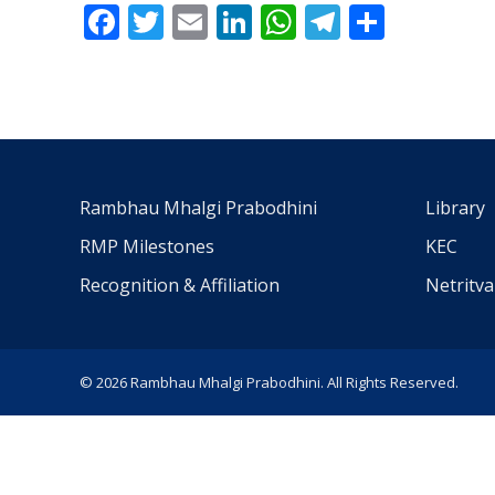
Facebook
Twitter
Email
LinkedIn
WhatsApp
Telegra
Share
Rambhau Mhalgi Prabodhini
Library
RMP Milestones
KEC
Recognition & Affiliation
Netritv
© 2026 Rambhau Mhalgi Prabodhini. All Rights Reserved.