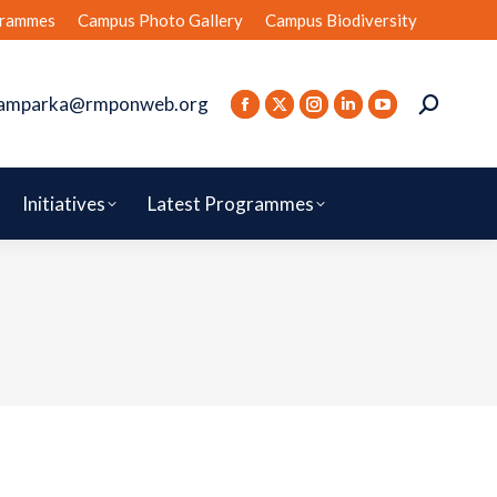
rammes
Campus Photo Gallery
Campus Biodiversity
amparka@rmponweb.org
Initiatives
Latest Programmes