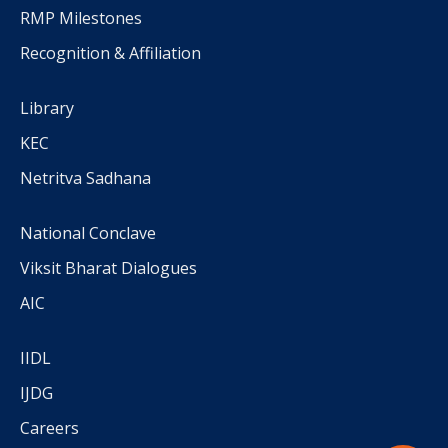
RMP Milestones
Recognition & Affiliation
Library
KEC
Netritva Sadhana
National Conclave
Viksit Bharat Dialogues
AIC
IIDL
IJDG
Careers