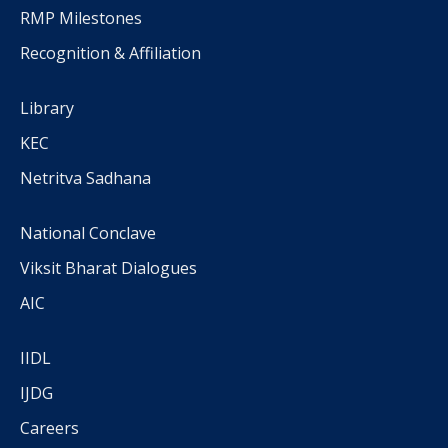
RMP Milestones
Recognition & Affiliation
Library
KEC
Netritva Sadhana
National Conclave
Viksit Bharat Dialogues
AIC
IIDL
IJDG
Careers