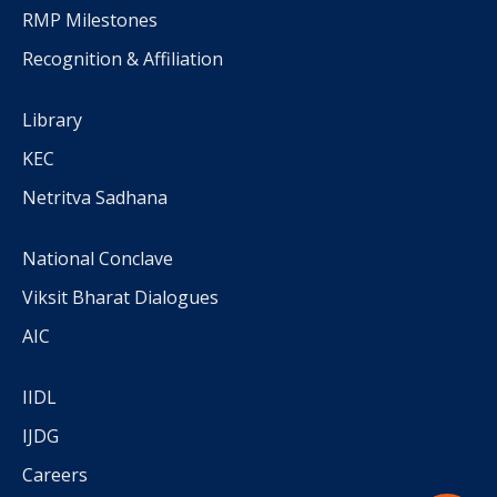
RMP Milestones
Recognition & Affiliation
Library
KEC
Netritva Sadhana
National Conclave
Viksit Bharat Dialogues
AIC
IIDL
IJDG
Careers