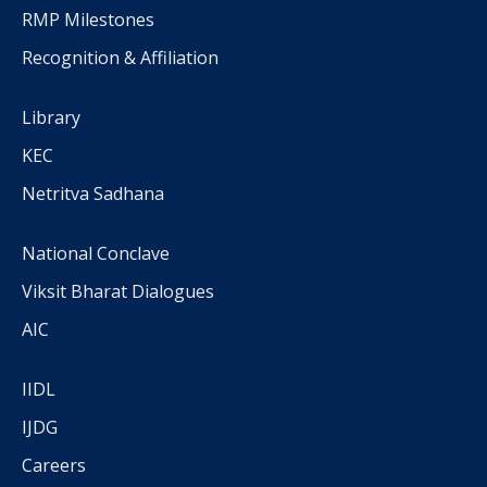
RMP Milestones
Recognition & Affiliation
Library
KEC
Netritva Sadhana
National Conclave
Viksit Bharat Dialogues
AIC
IIDL
IJDG
Careers