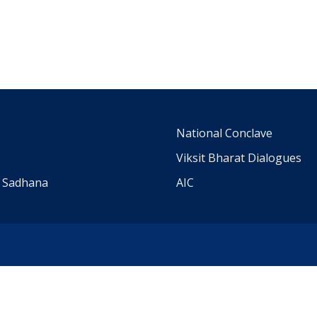
m
National Conclave
Viksit Bharat Dialogues
a Sadhana
AIC