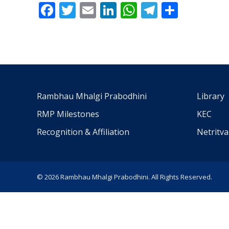
Facebook
Twitter
Email
LinkedIn
WhatsApp
Telegra
Share
Rambhau Mhalgi Prabodhini
Library
RMP Milestones
KEC
Recognition & Affiliation
Netritv
© 2026 Rambhau Mhalgi Prabodhini. All Rights Reserved.