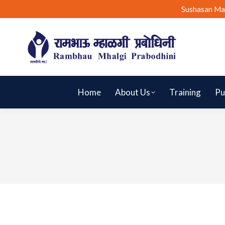
Sushasan Ma
Home
About Us
Training
Pu