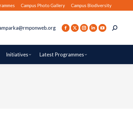
rammes
Campus Photo Gallery
Campus Biodiversity
amparka@rmponweb.org
Initiatives
Latest Programmes