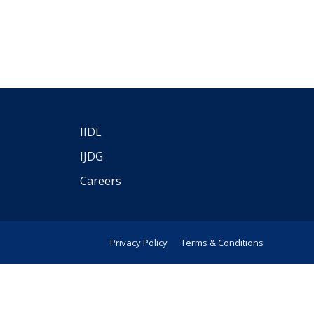
IIDL
IJDG
Careers
Privacy Policy
Terms & Conditions