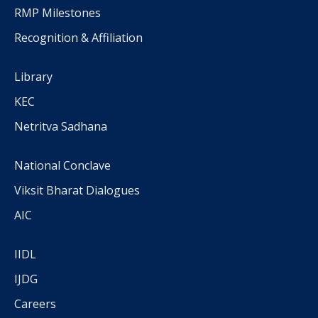
RMP Milestones
Recognition & Affiliation
Library
KEC
Netritva Sadhana
National Conclave
Viksit Bharat Dialogues
AIC
IIDL
IJDG
Careers