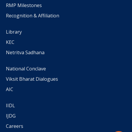
RMP Milestones
Recognition & Affiliation
Library
KEC
Netritva Sadhana
National Conclave
Viksit Bharat Dialogues
AIC
IIDL
IJDG
Careers