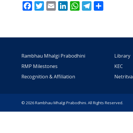
Facebook
Twitter
Email
LinkedIn
WhatsApp
Telegra
Share
Rambhau Mhalgi Prabodhini
Library
RMP Milestones
KEC
Recognition & Affiliation
Netritv
© 2026 Rambhau Mhalgi Prabodhini. All Rights Reserved.