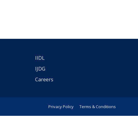
IIDL
IJDG
Careers
Privacy Policy
Terms & Conditions