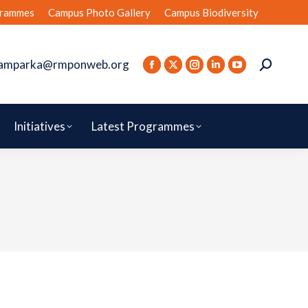
rammes
Campus Photo Gallery
Campus Biodiversity
amparka@rmponweb.org
Initiatives
Latest Programmes