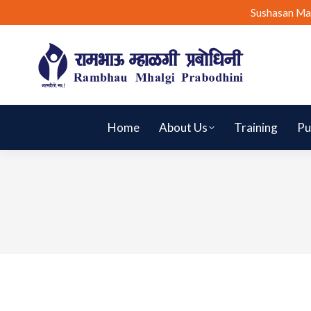
Sushasan Ma
Home
About Us
Training
Pu