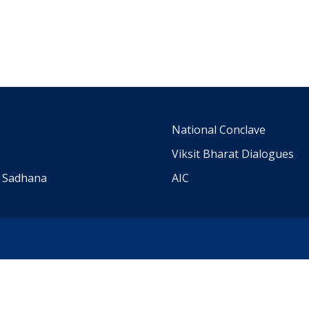
m
National Conclave
Viksit Bharat Dialogues
a Sadhana
AIC