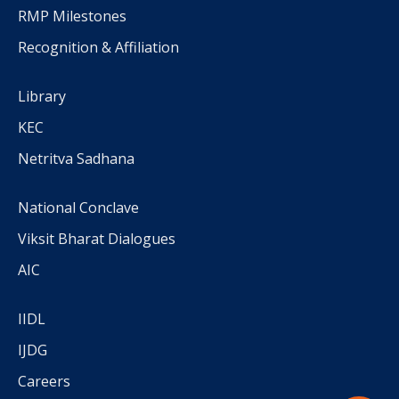
RMP Milestones
Recognition & Affiliation
Library
KEC
Netritva Sadhana
National Conclave
Viksit Bharat Dialogues
AIC
IIDL
IJDG
Careers