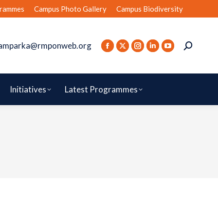
rammes
Campus Photo Gallery
Campus Biodiversity
amparka@rmponweb.org
Initiatives
Latest Programmes