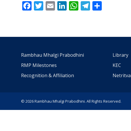
Facebook
Twitter
Email
LinkedIn
WhatsApp
Telegra
Share
Rambhau Mhalgi Prabodhini
Library
RMP Milestones
KEC
Recognition & Affiliation
Netritv
© 2026 Rambhau Mhalgi Prabodhini. All Rights Reserved.