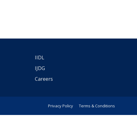
IIDL
IJDG
Careers
Privacy Policy
Terms & Conditions