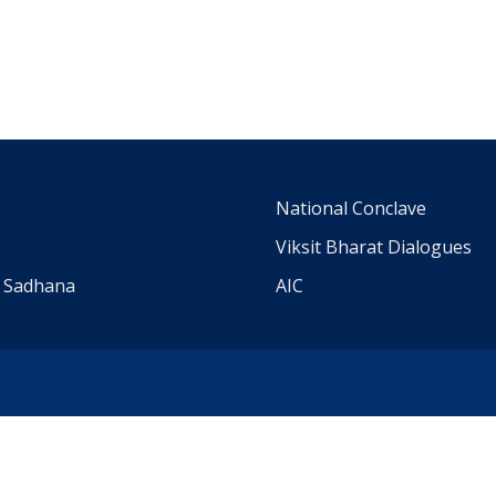
m
National Conclave
Viksit Bharat Dialogues
a Sadhana
AIC