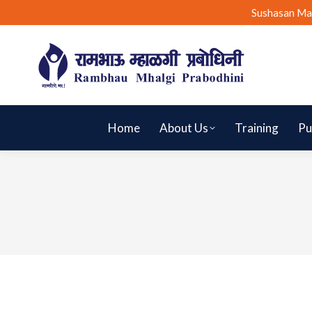
Sushasan Ma
Home
About Us
Training
Pu