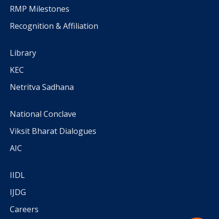
RMP Milestones
Recognition & Affiliation
Library
KEC
Netritva Sadhana
National Conclave
Viksit Bharat Dialogues
AIC
IIDL
IJDG
Careers