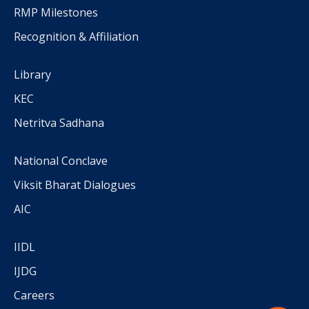
RMP Milestones
Recognition & Affiliation
Library
KEC
Netritva Sadhana
National Conclave
Viksit Bharat Dialogues
AIC
IIDL
IJDG
Careers