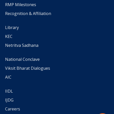
RMP Milestones
Recognition & Affiliation
Library
KEC
Netritva Sadhana
National Conclave
Viksit Bharat Dialogues
AIC
IIDL
IJDG
Careers