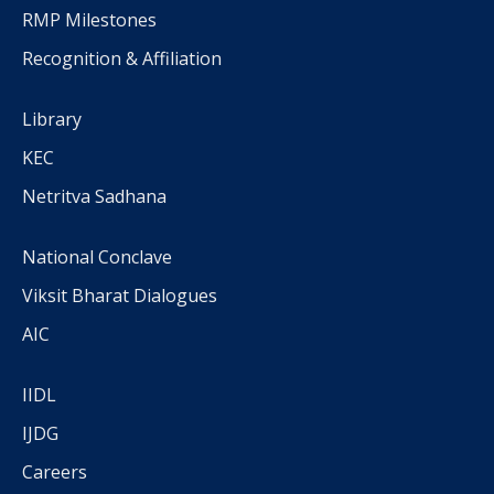
RMP Milestones
Recognition & Affiliation
Library
KEC
Netritva Sadhana
National Conclave
Viksit Bharat Dialogues
AIC
IIDL
IJDG
Careers