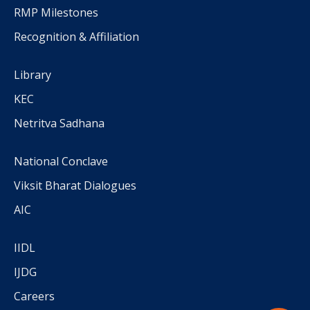
RMP Milestones
Recognition & Affiliation
Library
KEC
Netritva Sadhana
National Conclave
Viksit Bharat Dialogues
AIC
IIDL
IJDG
Careers