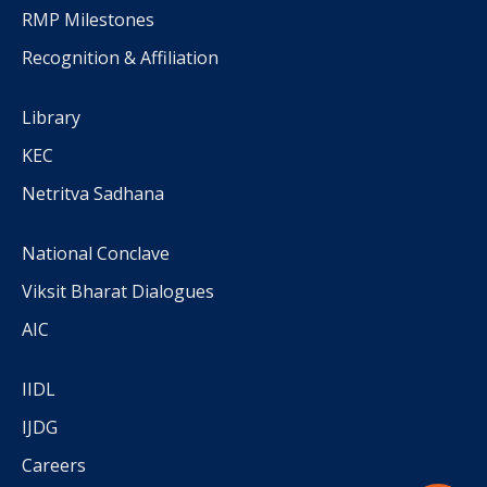
RMP Milestones
Recognition & Affiliation
Library
KEC
Netritva Sadhana
National Conclave
Viksit Bharat Dialogues
AIC
IIDL
IJDG
Careers