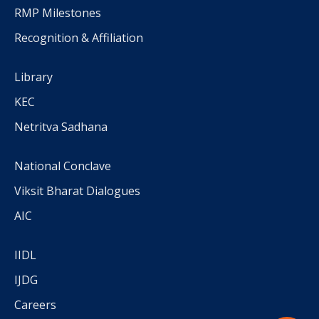
RMP Milestones
Recognition & Affiliation
Library
KEC
Netritva Sadhana
National Conclave
Viksit Bharat Dialogues
AIC
IIDL
IJDG
Careers