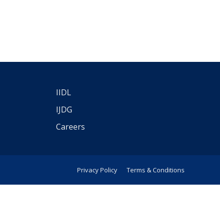
IIDL
IJDG
Careers
Privacy Policy
Terms & Conditions