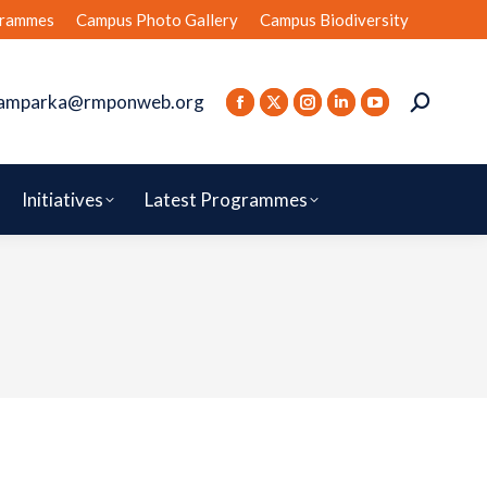
rammes
Campus Photo Gallery
Campus Biodiversity
amparka@rmponweb.org
Initiatives
Latest Programmes