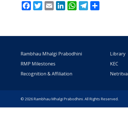
Facebook
Twitter
Email
LinkedIn
WhatsApp
Telegra
Share
Rambhau Mhalgi Prabodhini
Library
RMP Milestones
KEC
Recognition & Affiliation
Netritv
© 2026 Rambhau Mhalgi Prabodhini. All Rights Reserved.