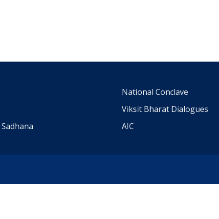
m
National Conclave
Viksit Bharat Dialogues
a Sadhana
AIC