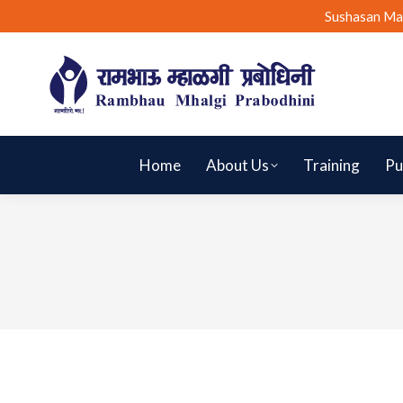
Sushasan Ma
Home
About Us
Training
Pu