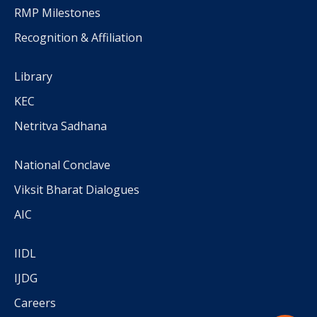
RMP Milestones
Recognition & Affiliation
Library
KEC
Netritva Sadhana
National Conclave
Viksit Bharat Dialogues
AIC
IIDL
IJDG
Careers