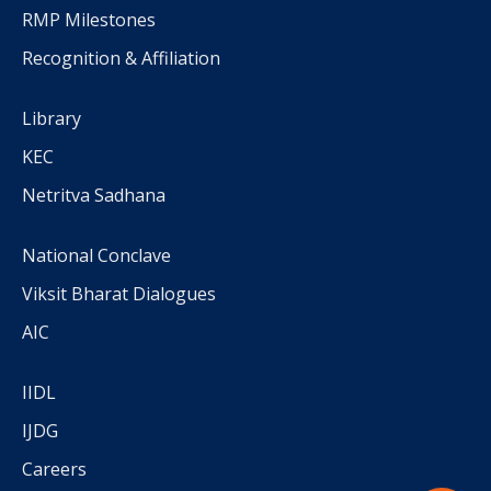
RMP Milestones
Recognition & Affiliation
Library
KEC
Netritva Sadhana
National Conclave
Viksit Bharat Dialogues
AIC
IIDL
IJDG
Careers