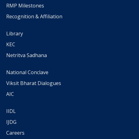
RMP Milestones
Recognition & Affiliation
Library
KEC
Netritva Sadhana
National Conclave
Viksit Bharat Dialogues
AIC
IIDL
IJDG
Careers