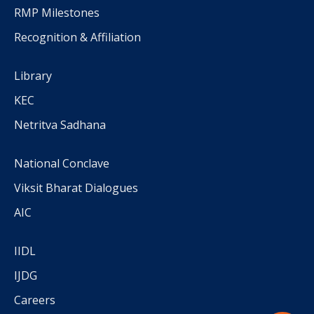
RMP Milestones
Recognition & Affiliation
Library
KEC
Netritva Sadhana
National Conclave
Viksit Bharat Dialogues
AIC
IIDL
IJDG
Careers