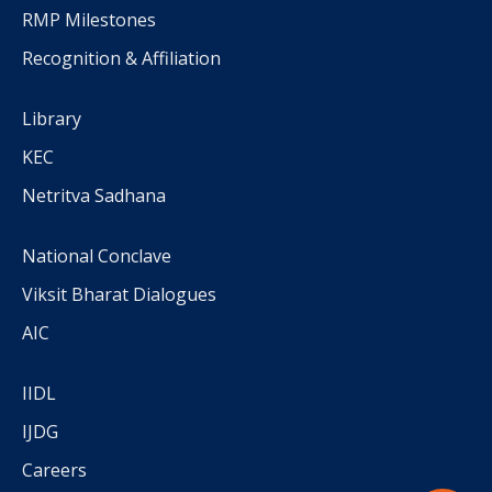
RMP Milestones
Recognition & Affiliation
Library
KEC
Netritva Sadhana
National Conclave
Viksit Bharat Dialogues
AIC
IIDL
IJDG
Careers