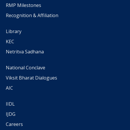
RMP Milestones
Recognition & Affiliation
Library
KEC
Netritva Sadhana
National Conclave
Viksit Bharat Dialogues
AIC
IIDL
IJDG
Careers