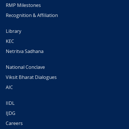
RMP Milestones
Recognition & Affiliation
Library
KEC
Netritva Sadhana
National Conclave
Viksit Bharat Dialogues
AIC
IIDL
IJDG
Careers