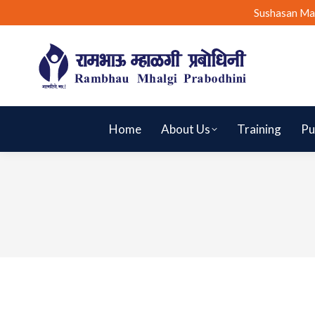
Sushasan Ma
Home
About Us
Training
Pu