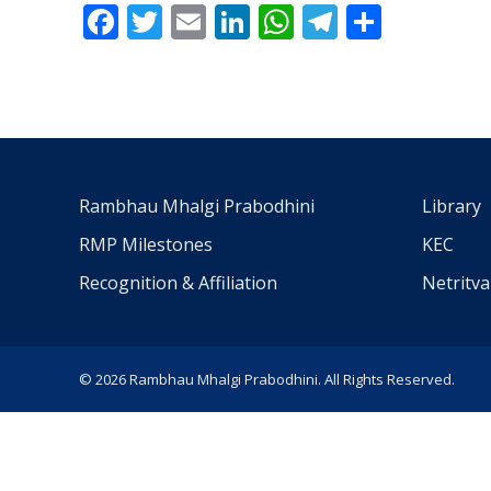
Facebook
Twitter
Email
LinkedIn
WhatsApp
Telegra
Share
Rambhau Mhalgi Prabodhini
Library
RMP Milestones
KEC
Recognition & Affiliation
Netritv
© 2026 Rambhau Mhalgi Prabodhini. All Rights Reserved.