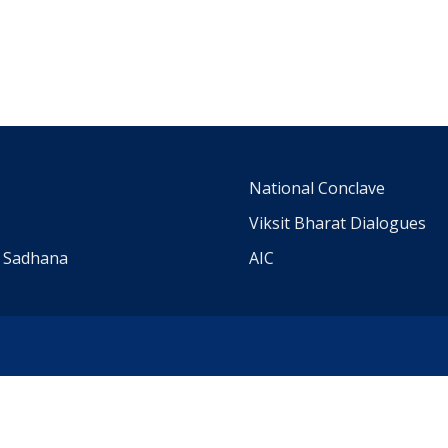
m
National Conclave
Viksit Bharat Dialogues
a Sadhana
AIC