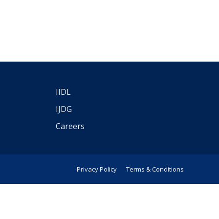
IIDL
IJDG
Careers
Privacy Policy
Terms & Conditions