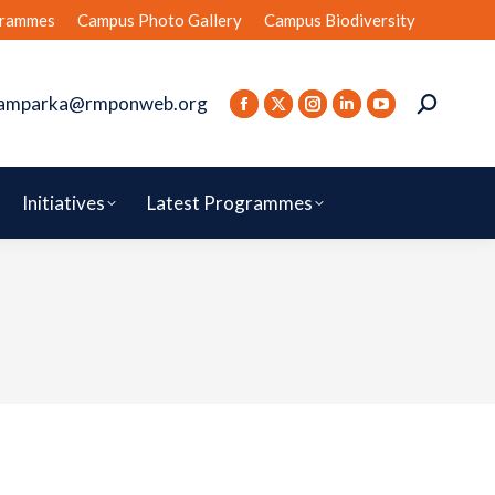
rammes
Campus Photo Gallery
Campus Biodiversity
amparka@rmponweb.org
Initiatives
Latest Programmes