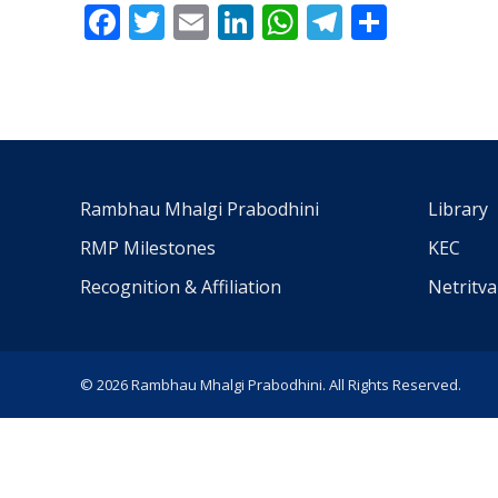
Facebook
Twitter
Email
LinkedIn
WhatsApp
Telegra
Share
Rambhau Mhalgi Prabodhini
Library
RMP Milestones
KEC
Recognition & Affiliation
Netritv
© 2026 Rambhau Mhalgi Prabodhini. All Rights Reserved.