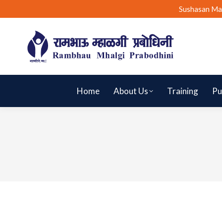
Sushasan Ma
Home
About Us
Training
Pu