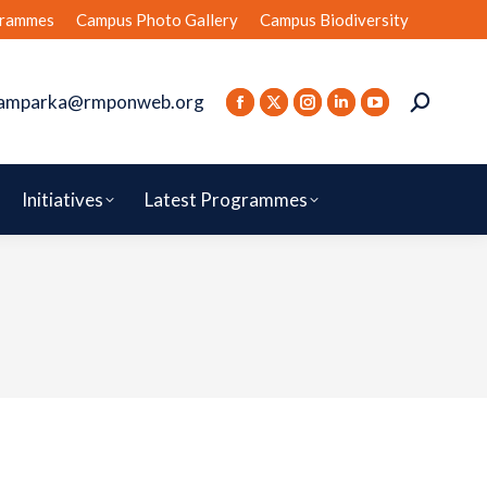
rammes
Campus Photo Gallery
Campus Biodiversity
amparka@rmponweb.org
Initiatives
Latest Programmes