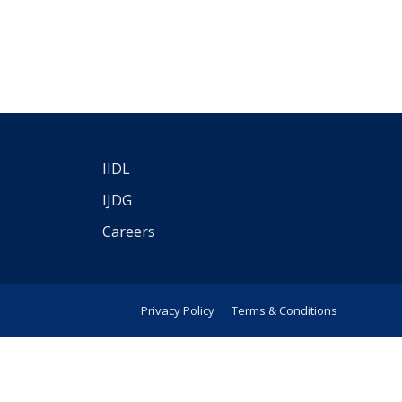
IIDL
IJDG
Careers
Privacy Policy
Terms & Conditions