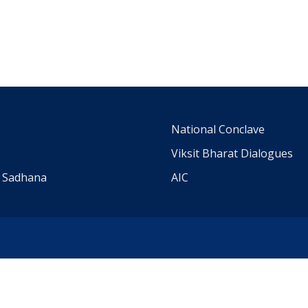
m
National Conclave
Viksit Bharat Dialogues
a Sadhana
AIC