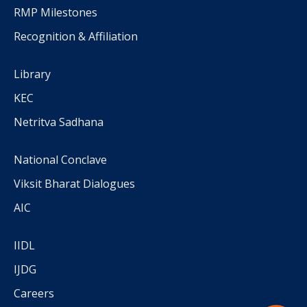
RMP Milestones
Recognition & Affiliation
Library
KEC
Netritva Sadhana
National Conclave
Viksit Bharat Dialogues
AIC
IIDL
IJDG
Careers