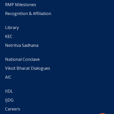
RMP Milestones
Recognition & Affiliation
Library
KEC
Netritva Sadhana
National Conclave
Viksit Bharat Dialogues
AIC
IIDL
IJDG
Careers