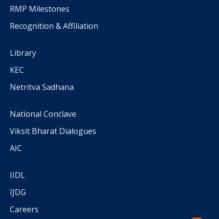
RMP Milestones
Recognition & Affiliation
Library
KEC
Netritva Sadhana
National Conclave
Viksit Bharat Dialogues
AIC
IIDL
IJDG
Careers