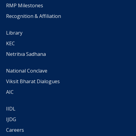
RMP Milestones
Recognition & Affiliation
Library
KEC
Netritva Sadhana
National Conclave
Viksit Bharat Dialogues
AIC
IIDL
IJDG
Careers