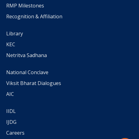
RMP Milestones
Recognition & Affiliation
Library
KEC
Netritva Sadhana
National Conclave
Viksit Bharat Dialogues
AIC
IIDL
IJDG
Careers