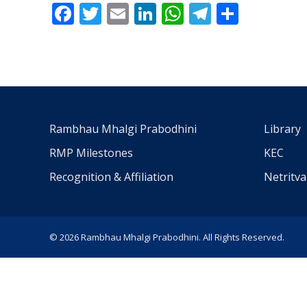
Facebook
Twitter
Email
LinkedIn
WhatsApp
Telegra
Share
Rambhau Mhalgi Prabodhini
Library
RMP Milestones
KEC
Recognition & Affiliation
Netritv
© 2026 Rambhau Mhalgi Prabodhini. All Rights Reserved.