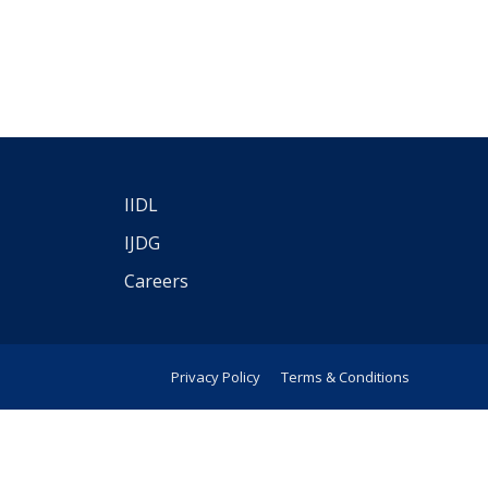
IIDL
IJDG
Careers
Privacy Policy
Terms & Conditions