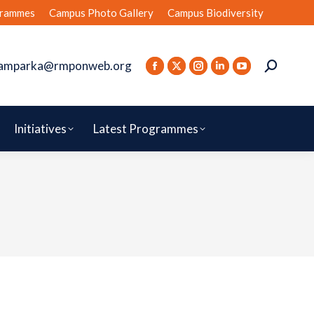
rammes
Campus Photo Gallery
Campus Biodiversity
amparka@rmponweb.org
Initiatives
Latest Programmes