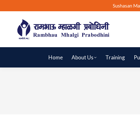
Sushasan Ma
Home
About Us
Training
Pu