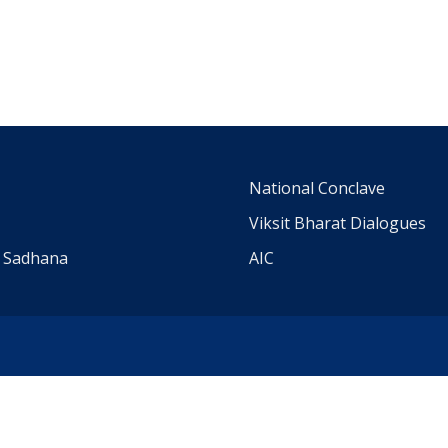
m
National Conclave
Viksit Bharat Dialogues
a Sadhana
AIC