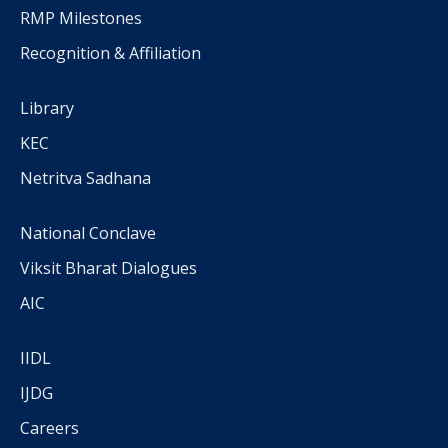
RMP Milestones
Recognition & Affiliation
Library
KEC
Netritva Sadhana
National Conclave
Viksit Bharat Dialogues
AIC
IIDL
IJDG
Careers