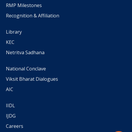
RMP Milestones
Recognition & Affiliation
Library
KEC
Netritva Sadhana
National Conclave
Viksit Bharat Dialogues
AIC
IIDL
IJDG
Careers