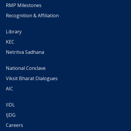
RMP Milestones
Recognition & Affiliation
Library
KEC
Netritva Sadhana
National Conclave
Viksit Bharat Dialogues
AIC
IIDL
IJDG
Careers